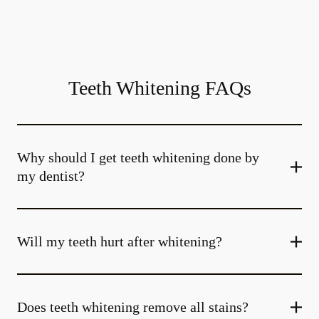
Teeth Whitening FAQs
Why should I get teeth whitening done by
my dentist?
Will my teeth hurt after whitening?
Does teeth whitening remove all stains?