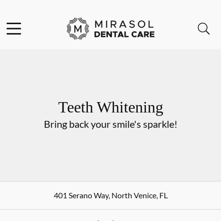
Skip to content
Open header
Open searchbar
Go to Home Page
Teeth Whitening
Bring back your smile's sparkle!
401 Serano Way
,
North Venice
,
FL