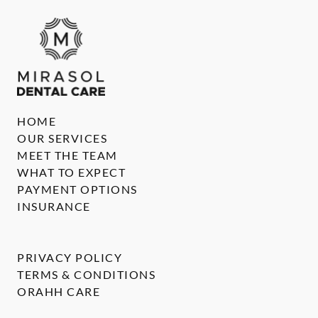
HOME
OUR SERVICES
MEET THE TEAM
WHAT TO EXPECT
PAYMENT OPTIONS
INSURANCE
PRIVACY POLICY
TERMS & CONDITIONS
ORAHH CARE