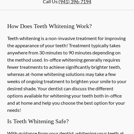
Call Us:
(941) 396-7194
How Does Teeth Whitening Work?
Teeth whitening is a non-invasive treatment for improving
the appearance of your teeth! Treatment typically takes
anywhere from 30 minutes to 90 minutes depending on
the method used. In-office whitening generally requires
fewer treatments to achieve significantly brighter teeth,
whereas at-home whitening solutions may take a few
weeks of ongoing treatment to brighten your smile to your
desired shade. Your dentist can discuss the different
options available for whitening your teeth both in-office
and at home and help you choose the best option for your
needs!
Is Teeth Whitening Safe?
With guidance from your dentist, whitening your teeth at