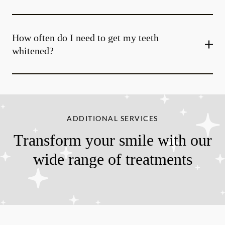
How often do I need to get my teeth
whitened?
ADDITIONAL SERVICES
Transform your smile with our
wide range of treatments