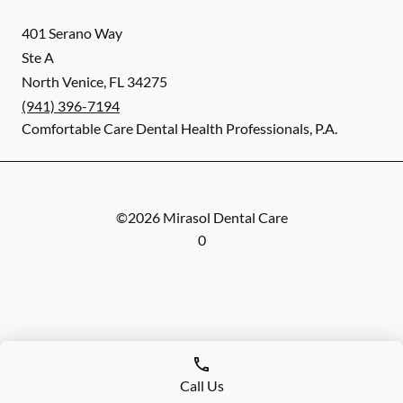
401 Serano Way
Ste A
North Venice
,
FL
34275
(941) 396-7194
Comfortable Care Dental Health Professionals, P.A.
©
2026
Mirasol Dental Care
0
Call Us