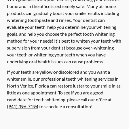
home and in the office is extremely safe! Many at-home
products can gradually boost your smile results including
whitening toothpaste and rinses. Your dentist can
evaluate your teeth, help you determine your whitening
goals, and help you choose the perfect tooth whitening
method for your needs! It's best to whiten your teeth with
supervision from your dentist because over-whitening
your teeth or whitening your teeth when you have
underlying oral health issues can cause problems.
If your teeth are yellow or discolored and you want a
whiter smile, our professional teeth whitening services in
North Venice, Florida can restore luster to your smile in as
little as one appointment. To see if you are a good
candidate for teeth whitening, please call our office at
(941) 396-7194
to schedule a consultation!