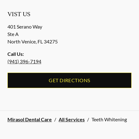
VIST US
401 Serano Way
Ste A
North Venice
,
FL
34275
Call Us:
(941) 396-7194
GET DIRECTIONS
Mirasol Dental Care
/
All Services
/
Teeth Whitening