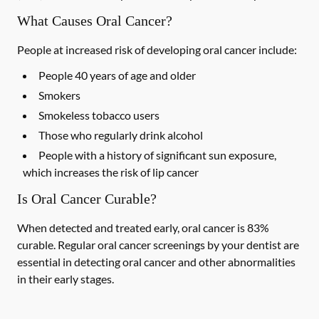
What Causes Oral Cancer?
People at increased risk of developing oral cancer include:
People 40 years of age and older
Smokers
Smokeless tobacco users
Those who regularly drink alcohol
People with a history of significant sun exposure,
which increases the risk of lip cancer
Is Oral Cancer Curable?
When detected and treated early, oral cancer is 83%
curable. Regular oral cancer screenings by your dentist are
essential in detecting oral cancer and other abnormalities
in their early stages.