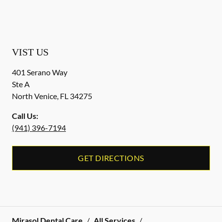
VIST US
401 Serano Way
Ste A
North Venice
,
FL
34275
Call Us:
(941) 396-7194
GET DIRECTIONS
Mirasol Dental Care
/
All Services
/