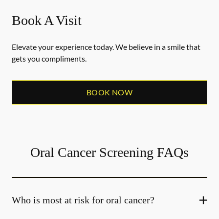
Book A Visit
Elevate your experience today. We believe in a smile that
gets you compliments.
BOOK NOW
Oral Cancer Screening FAQs
Who is most at risk for oral cancer?