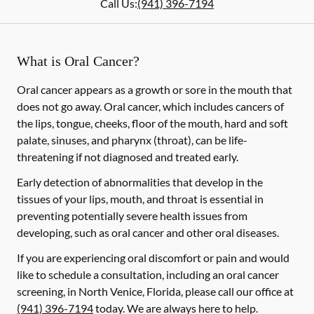
Call Us:
(941) 396-7194
What is Oral Cancer?
Oral cancer appears as a growth or sore in the mouth that
does not go away. Oral cancer, which includes cancers of
the lips, tongue, cheeks, floor of the mouth, hard and soft
palate, sinuses, and pharynx (throat), can be life-
threatening if not diagnosed and treated early.
Early detection of abnormalities that develop in the
tissues of your lips, mouth, and throat is essential in
preventing potentially severe health issues from
developing, such as oral cancer and other oral diseases.
If you are experiencing oral discomfort or pain and would
like to schedule a consultation, including an oral cancer
screening, in North Venice, Florida, please call our office at
(941) 396-7194
today. We are always here to help.