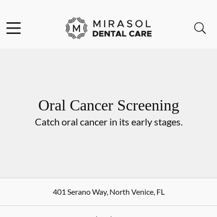
Skip to content
Open header
Open searchbar
Go to Home Page
Oral Cancer Screening
Catch oral cancer in its early stages.
401 Serano Way
,
North Venice
,
FL