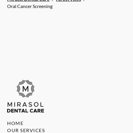
Oral Cancer Screening
HOME
OUR SERVICES