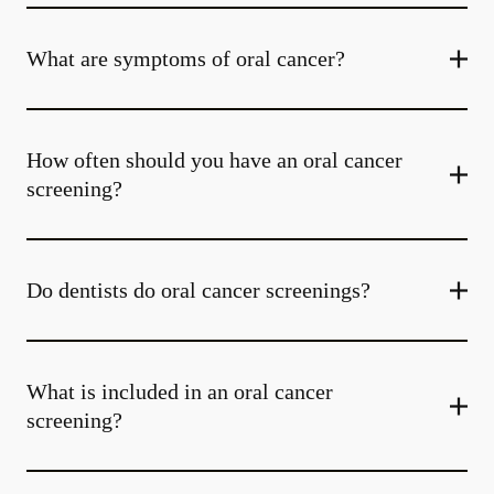
What are symptoms of oral cancer?
How often should you have an oral cancer
screening?
Do dentists do oral cancer screenings?
What is included in an oral cancer
screening?