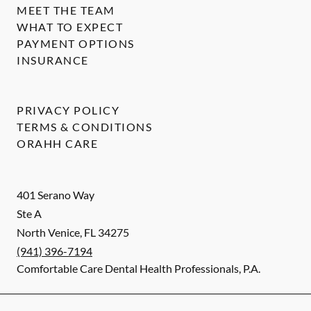
MEET THE TEAM
WHAT TO EXPECT
PAYMENT OPTIONS
INSURANCE
PRIVACY POLICY
TERMS & CONDITIONS
ORAHH CARE
401 Serano Way
Ste A
North Venice
,
FL
34275
(941) 396-7194
Comfortable Care Dental Health Professionals, P.A.